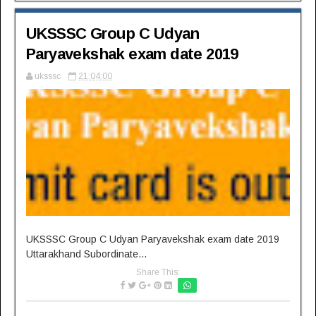
UKSSSC Group C Udyan
Paryavekshak exam date 2019
uksssc
21:04:00
UKSSSC Group C Udyan Paryavekshak exam date 2019
Uttarakhand Subordinate...
Share This: