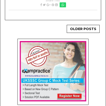
Share This:
OLDER POSTS