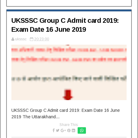
UKSSSC Group C Admit card 2019:
Exam Date 16 June 2019
uksssc
20:23:00
UKSSSC Group C Admit card 2019: Exam Date 16 June
2019 The Uttarakhand...
Share This: