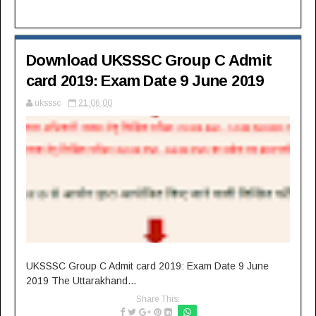
Download UKSSSC Group C Admit
card 2019: Exam Date 9 June 2019
uksssc
21:06:00
UKSSSC Group C Admit card 2019: Exam Date 9 June
2019 The Uttarakhand...
Share This: