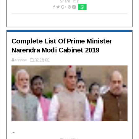
Share This:
Complete List Of Prime Minister
Narendra Modi Cabinet 2019
uksssc
02:19:00
...