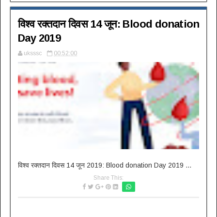
विश्व रक्तदान दिवस 14 जून: Blood donation
Day 2019
uksssc
00:52:00
विश्व रक्तदान दिवस 14 जून 2019: Blood donation Day 2019 ...
Share This: