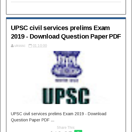
UPSC civil services prelims Exam
2019 - Download Question Paper PDF
uksssc
01:10:00
UPSC civil services prelims Exam 2019 - Download
Question Paper PDF ...
Share This: