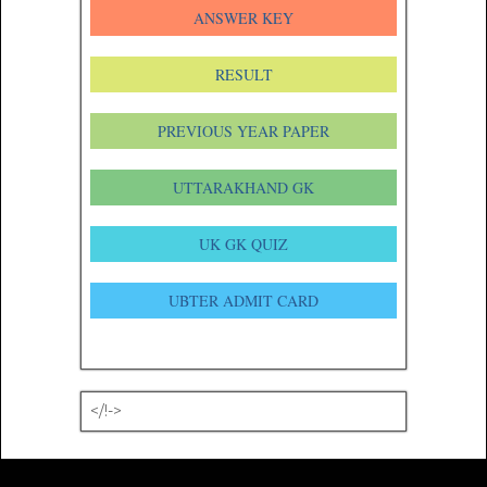
ANSWER KEY
RESULT
PREVIOUS YEAR PAPER
UTTARAKHAND GK
UK GK QUIZ
UBTER ADMIT CARD
</!->