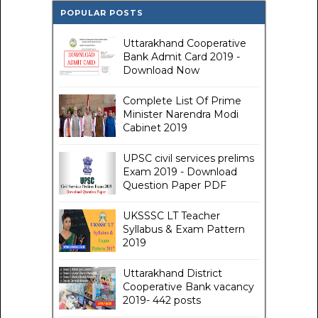
POPULAR POSTS
Uttarakhand Cooperative
Bank Admit Card 2019 -
Download Now
Complete List Of Prime
Minister Narendra Modi
Cabinet 2019
UPSC civil services prelims
Exam 2019 - Download
Question Paper PDF
UKSSSC LT Teacher
Syllabus & Exam Pattern
2019
Uttarakhand District
Cooperative Bank vacancy
2019- 442 posts