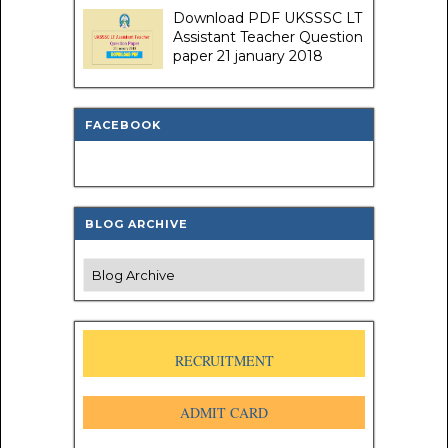
Download PDF UKSSSC LT
Assistant Teacher Question
paper 21 january 2018
FACEBOOK
BLOG ARCHIVE
RECRUITMENT
ADMIT CARD