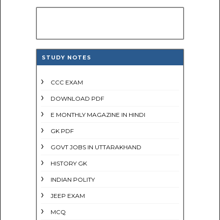
STUDY NOTES
CCC EXAM
DOWNLOAD PDF
E MONTHLY MAGAZINE IN HINDI
GK PDF
GOVT JOBS IN UTTARAKHAND
HISTORY GK
INDIAN POLITY
JEEP EXAM
MCQ