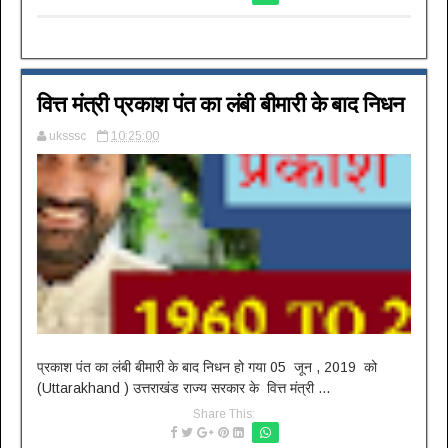
वित्त मंत्री प्रकाश पंत का लंबी बीमारी के बाद निधन
uksssc
10:25:00
प्रकाश पंत का लंबी बीमारी के बाद निधन हो गया 05 जून , 2019 को
(Uttarakhand ) उत्तराखंड राज्य सरकार के वित्त मंत्री ...
Share This: