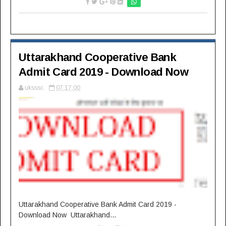
Uttarakhand Cooperative Bank
Admit Card 2019 - Download Now
uksssc
07:17:00
Uttarakhand Cooperative Bank Admit Card 2019 -
Download Now Uttarakhand...