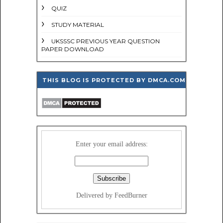
QUIZ
STUDY MATERIAL
UKSSSC PREVIOUS YEAR QUESTION
PAPER DOWNLOAD
THIS BLOG IS PROTECTED BY DMCA.COM
Enter your email address:
Delivered by FeedBurner