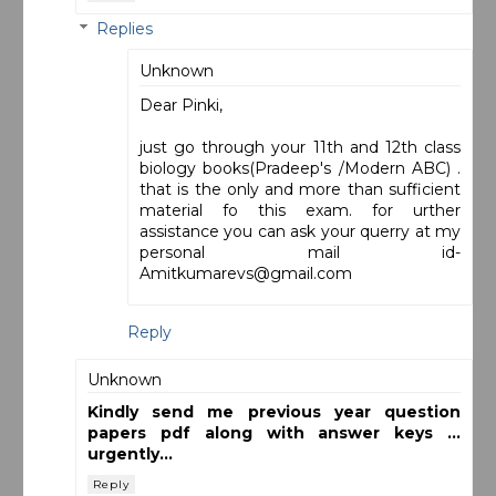
Replies
Unknown
Dear Pinki,
just go through your 11th and 12th class
biology books(Pradeep's /Modern ABC) .
that is the only and more than sufficient
material fo this exam. for urther
assistance you can ask your querry at my
personal mail id-
Amitkumarevs@gmail.com
Reply
Unknown
Kindly send me previous year question
papers pdf along with answer keys ...
urgently...
Reply