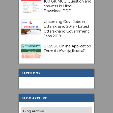
100 GK MCQ Question and
answers in Hindi -
Download PDF
Upcoming Govt Jobs in
Uttarakhand 2019 - Latest
Uttarakhand Government
Jobs 2019
UKSSSC Online Application
Form में संशोधन हेतु क्लिक करें
FACEBOOK
BLOG ARCHIVE