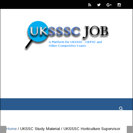
Home
/
UKSSC Study Material
/
UKSSSC Horticulture Supervisor