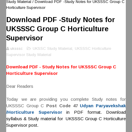
Study Material
/
Download PDF -Study Notes for UKSSSC Group C
Horticulture Supervisor
Download PDF -Study Notes for
UKSSSC Group C Horticulture
Supervisor
uksssc
UKSSC Study Material
,
UKSSSC Horticulture
Supervisor Study Material
Download PDF - Study Notes for UKSSSC Group C
Horticulture Supervisor
Dear Readers
Today we are providing you complete Study notes for
UKSSSC Group C
Post Code 47
Udyan Paryavekshak
/Horticulture Supervisor
in PDF format. Download
syllabus & Study material for UKSSSC Group C Horticulture
Supervisor post.