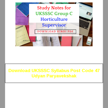
Download UKSSSC Syllabus Post Code 47
Udyan Paryavekshak