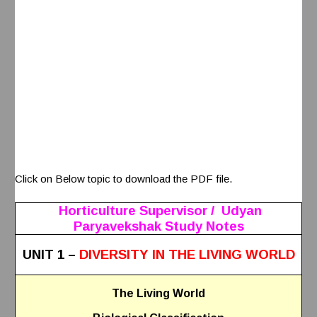
Click on Below topic to download the PDF file.
Horticulture Supervisor / Udyan
Paryavekshak Study Notes
UNIT 1 –
DIVERSITY IN THE LIVING WORLD
The Living World