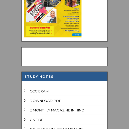
STUDY NOTES
CCC EXAM
DOWNLOAD PDF
E MONTHLY MAGAZINE IN HINDI
GK PDF