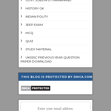
GOVT JOBS IN UTTARAKHAND
HISTORY GK
INDIAN POLITY
JEEP EXAM
MCQ
QUIZ
STUDY MATERIAL
UKSSSC PREVIOUS YEAR QUESTION
PAPER DOWNLOAD
THIS BLOG IS PROTECTED BY DMCA.COM
Enter your email address: