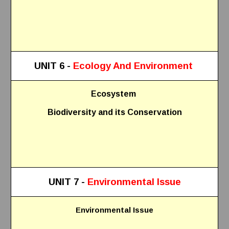
UNIT 6 -
Ecology And Environment
Ecosystem
Biodiversity and its Conservation
UNIT 7 -
Environmental Issue
Environmental Issue