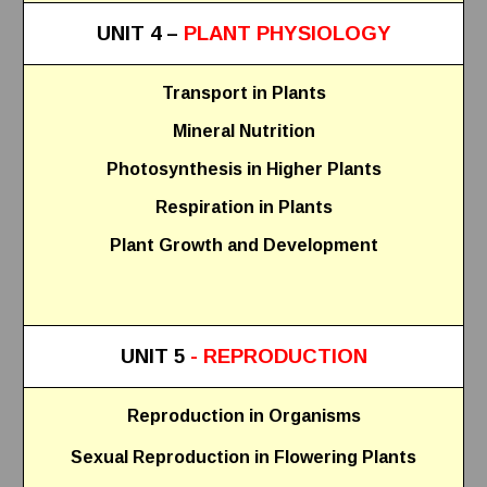
UNIT 4 –
PLANT PHYSIOLOGY
Transport in Plants
Mineral Nutrition
Photosynthesis in Higher Plants
Respiration in Plants
Plant Growth and Development
UNIT 5
- REPRODUCTION
Reproduction in Organisms
Sexual Reproduction in Flowering Plants