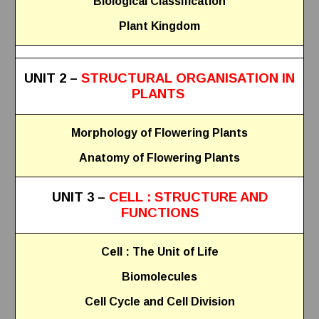
Biological Classification
Plant Kingdom
UNIT 2 –
STRUCTURAL ORGANISATION IN
PLANTS
Morphology of Flowering Plants
Anatomy of Flowering Plants
UNIT 3 –
CELL : STRUCTURE AND
FUNCTIONS
Cell : The Unit of Life
Biomolecules
Cell Cycle and Cell Division