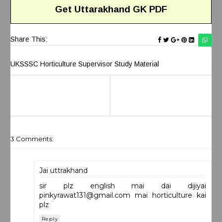
Get
Uttarakhand
GK
PDF
Share This:
UKSSSC Horticulture Supervisor Study Material
3 Comments:
Jai uttrakhand
sir plz english mai dai dijiyai
pinkyrawat131@gmail.com
mai horticulture kai
plz
Reply