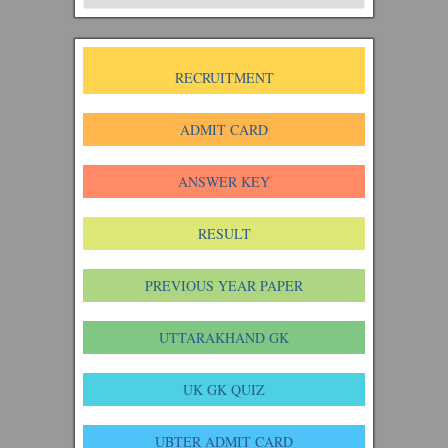
RECRUITMENT
ADMIT CARD
ANSWER KEY
RESULT
PREVIOUS YEAR PAPER
UTTARAKHAND GK
UK GK QUIZ
UBTER ADMIT CARD