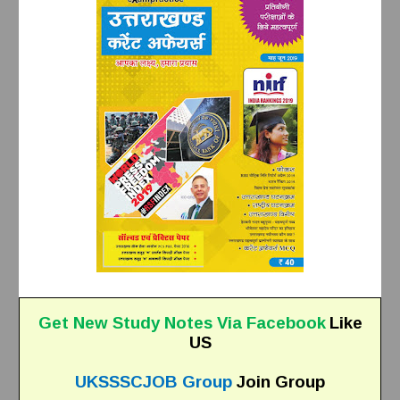
Get New Study Notes Via Facebook
Like
US
UKSSSCJOB Group
Join Group