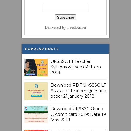
Delivered by FeedBurner
POPULAR POSTS
UKSSSC LT Teacher
Syllabus & Exam Pattern
2019
Download PDF UKSSSC LT
Assistant Teacher Question
paper 21 january 2018
Download UKSSSC Group
C Admit card 2019: Date 19
May 2019