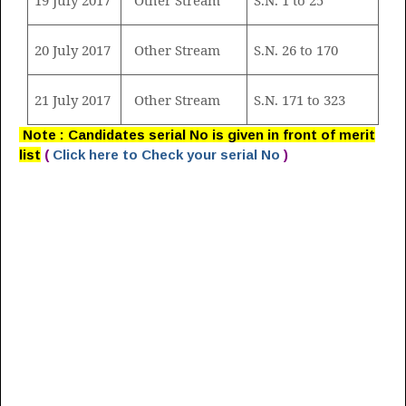
20 July 2017
Other Stream
S.N. 26 to 170
21 July 2017
Other Stream
S.N. 171 to 323
Note : Candidates serial No is given in front of merit
list
(
Click here to Check your serial No
)