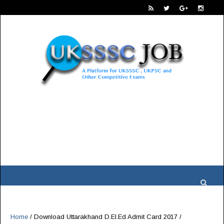
Home
/
Download Uttarakhand D.El.Ed Admit Card 2017
/