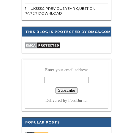
UKSSSC PREVIOUS YEAR QUESTION
PAPER DOWNLOAD
THIS BLOG IS PROTECTED BY DMCA.COM
Enter your email address:
Delivered by FeedBurner
POPULAR POSTS