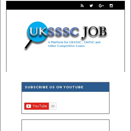
SUBSCRIBE US ON YOUTUBE