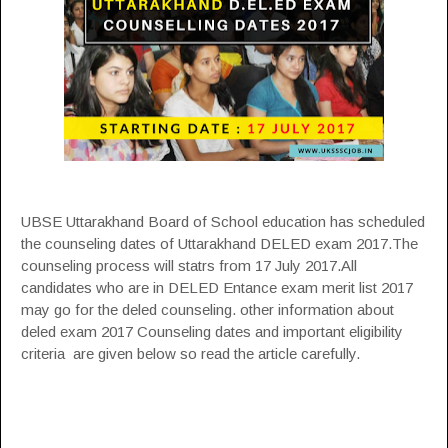
UBSE Uttarakhand Board of School education has scheduled
the counseling dates of Uttarakhand DELED exam 2017.The
counseling process will statrs from 17 July 2017.All
candidates who are in DELED Entance exam merit list 2017
may go for the deled counseling. other information about
deled exam 2017 Counseling dates and important eligibility
criteria are given below so read the article carefully.