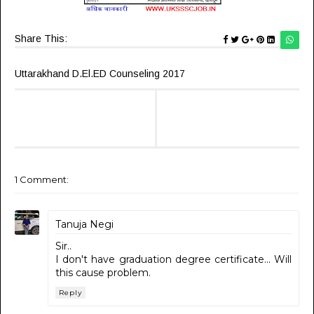
Share This:
Uttarakhand D.El.ED Counseling 2017
1 Comment:
Tanuja Negi
Sir..
I don't have graduation degree certificate... Will
this cause problem.
Reply