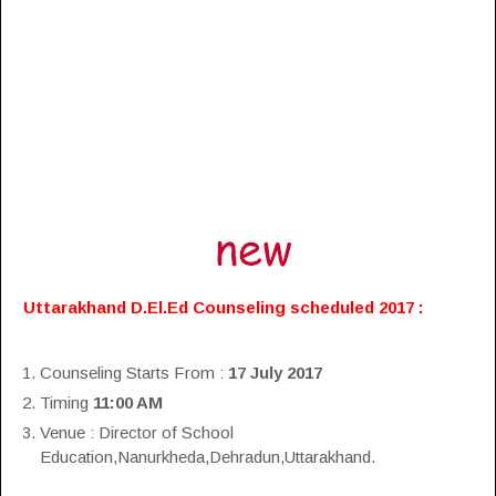
Uttarakhand D.El.Ed Counseling scheduled 2017 :
Counseling Starts From :
17 July 2017
Timing
11:00 AM
Venue : Director of School
Education,Nanurkheda,Dehradun,Uttarakhand.