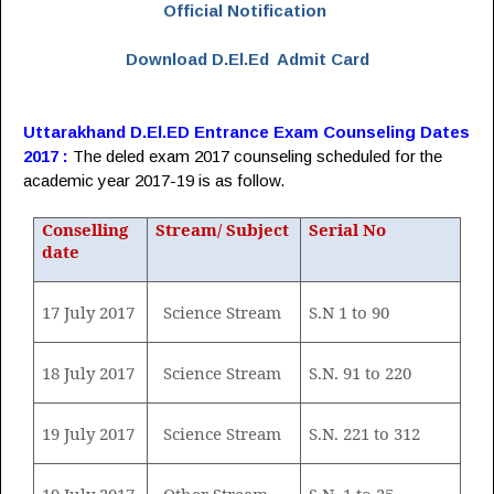
Official Notification
Download D.El.Ed Admit Card
Uttarakhand D.El.ED Entrance Exam Counseling Dates
2017 :
The deled exam 2017 counseling scheduled for the
academic year 2017-19 is as follow.
Conselling
Stream/ Subject
Serial No
date
17 July 2017
Science Stream
S.N 1 to 90
18 July 2017
Science Stream
S.N. 91 to 220
19 July 2017
Science Stream
S.N. 221 to 312
19 July 2017
Other Stream
S.N. 1 to 25