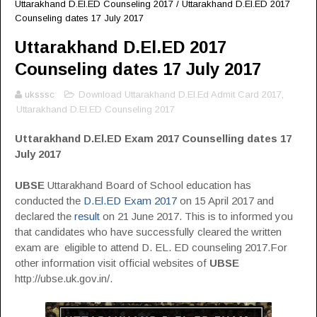
Uttarakhand D.El.ED Counseling 2017
/
Uttarakhand D.El.ED 2017
Counseling dates 17 July 2017
Uttarakhand D.El.ED 2017
Counseling dates 17 July 2017
uksssc
Download Uttarakhand D.El.Ed Admit Card 2017
,
Uttarakhand D.El.ED Counseling 2017
Uttarakhand D.El.ED Exam 2017 Counselling dates 17
July 2017
UBSE
Uttarakhand Board of School education has
conducted the
D.El.ED Exam 2017
on 15 April 2017 and
declared the
result
on 21 June 2017. This is to informed you
that candidates who have successfully cleared the written
exam are eligible to attend D. EL. ED counseling 2017.For
other information visit official websites of
UBSE
http://ubse.uk.gov.in/.