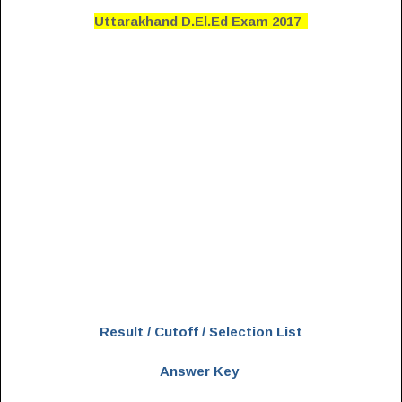
Uttarakhand D.El.Ed Exam 2017
Result / Cutoff / Selection List
Answer Key