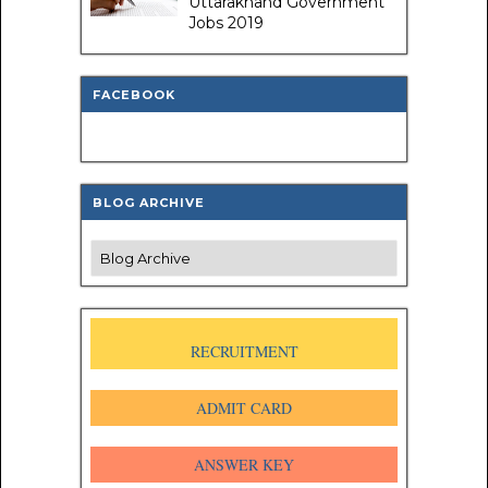
Uttarakhand Government
Jobs 2019
FACEBOOK
BLOG ARCHIVE
RECRUITMENT
ADMIT CARD
ANSWER KEY