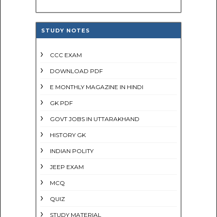
STUDY NOTES
CCC EXAM
DOWNLOAD PDF
E MONTHLY MAGAZINE IN HINDI
GK PDF
GOVT JOBS IN UTTARAKHAND
HISTORY GK
INDIAN POLITY
JEEP EXAM
MCQ
QUIZ
STUDY MATERIAL