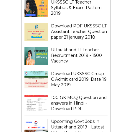
UKSSSC LT Teacher
Syllabus & Exam Pattern
2019
Download PDF UKSSSC LT
Assistant Teacher Question
paper 21 january 2018
Uttarakhand Lt teacher
Recruitment 2019 - 1500
Vacancy
Download UKSSSC Group
C Admit card 2019: Date 19
May 2019
100 GK MCQ Question and
answers in Hindi -
Download PDF
Upcoming Govt Jobs in
Uttarakhand 2019 - Latest