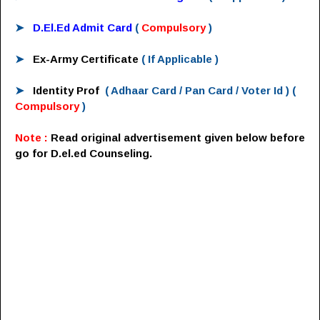
➤
D.El.Ed Admit Card
(
Compulsory
)
➤
Ex-Army Certificate
( If Applicable )
➤
Identity Prof
( Adhaar Card / Pan Card / Voter Id )
(
Compulsory
)
Note :
Read original advertisement given below before
go for D.el.ed Counseling.