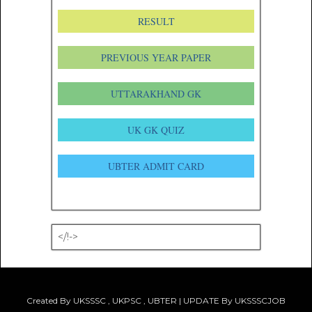
RESULT
PREVIOUS YEAR PAPER
UTTARAKHAND GK
UK GK QUIZ
UBTER ADMIT CARD
</!->
Created By UKSSSC , UKPSC , UBTER | UPDATE By UKSSSCJOB