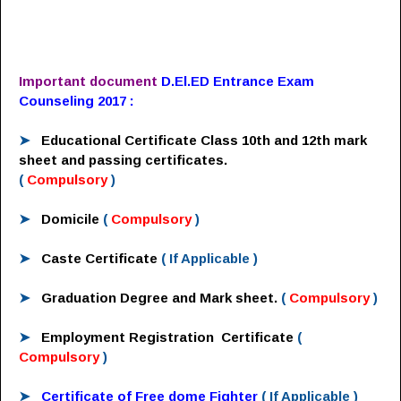
Important document
D.El.ED Entrance Exam
Counseling 2017 :
➤
Educational Certificate
Class 10th and 12th mark
sheet and passing certificates.
(
Compulsory
)
➤
Domicile
(
Compulsory
)
➤
Caste Certificate
( If Applicable )
➤
Graduation Degree and Mark sheet.
(
Compulsory
)
➤
Employment Registration Certificate
(
Compulsory
)
➤
Certificate of Free dome Fighter
( If Applicable )