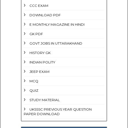
CCC EXAM
DOWNLOAD PDF
E MONTHLY MAGAZINE IN HINDI
GK PDF
GOVT JOBS IN UTTARAKHAND
HISTORY GK
INDIAN POLITY
JEEP EXAM
MCQ
QUIZ
STUDY MATERIAL
UKSSSC PREVIOUS YEAR QUESTION
PAPER DOWNLOAD