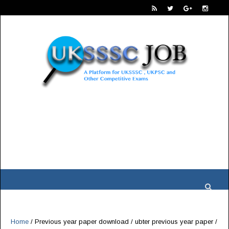
Home
/
Previous year paper download
/
ubter previous year paper
/