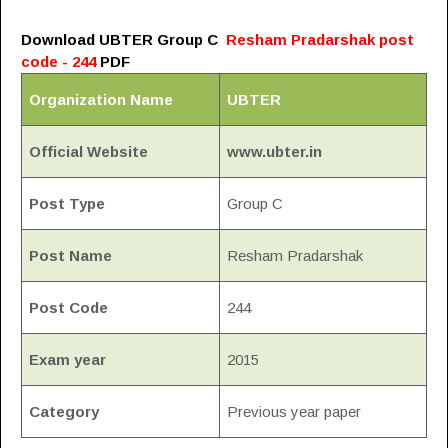
Download UBTER Group C
Resham Pradarshak post
code - 244
PDF
Organization Name
UBTER
Official Website
www.ubter.in
Post Type
Group C
Post Name
Resham Pradarshak
Post Code
244
Exam year
2015
Category
Previous year paper