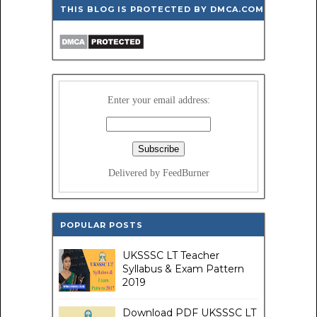
THIS BLOG IS PROTECTED BY DMCA.COM
Enter your email address:
Delivered by FeedBurner
POPULAR POSTS
UKSSSC LT Teacher
Syllabus & Exam Pattern
2019
Download PDF UKSSSC LT