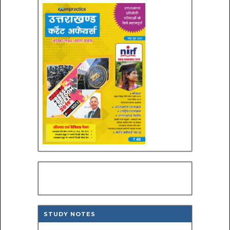
STUDY NOTES