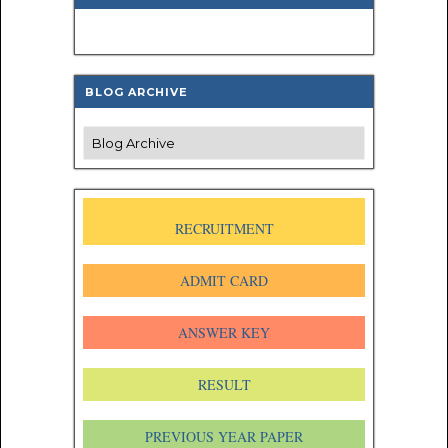
BLOG ARCHIVE
RECRUITMENT
ADMIT CARD
ANSWER KEY
RESULT
PREVIOUS YEAR PAPER