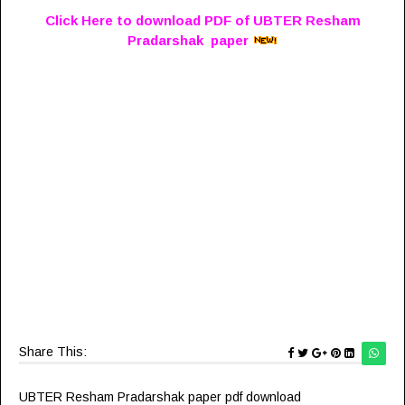
Click Here to download PDF of UBTER Resham
Pradarshak paper
Share This:
UBTER Resham Pradarshak paper pdf download