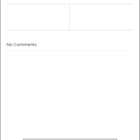
No Comments: