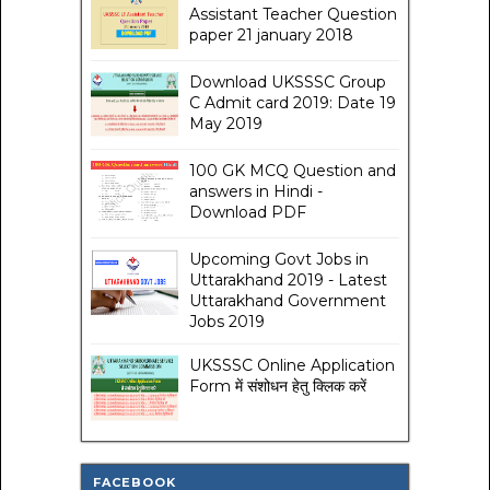
Assistant Teacher Question
paper 21 january 2018
Download UKSSSC Group
C Admit card 2019: Date 19
May 2019
100 GK MCQ Question and
answers in Hindi -
Download PDF
Upcoming Govt Jobs in
Uttarakhand 2019 - Latest
Uttarakhand Government
Jobs 2019
UKSSSC Online Application
Form में संशोधन हेतु क्लिक करें
FACEBOOK