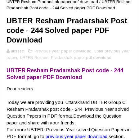
UBTER Resham Pradarshak paper pdf download
/
UBTER Resham
Pradarshak Post code - 244 Solved paper PDF Download
UBTER Resham Pradarshak Post
code - 244 Solved paper PDF
Download
uksssc
Previous year paper download
,
ubter previous year
paper
,
UBTER Resham Pradarshak paper pdf download
UBTER Resham Pradarshak Post code - 244
Solved paper PDF Download
Dear readers
Today we are providing you Uttarakhand UBTER Group C
Resham Pradarshak post code - 244 Previous Year solved
Question Papers in PDF format.Download the Question
paper and share with your friends.
For more UBTER
Previous Year solved Question Papers in
PDF format go to
previous year paper download
section.