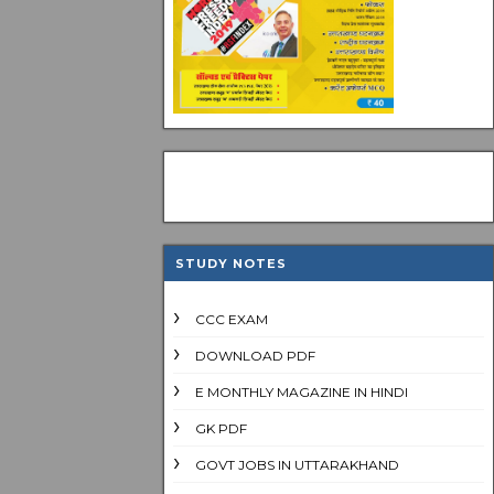
STUDY NOTES
CCC EXAM
DOWNLOAD PDF
E MONTHLY MAGAZINE IN HINDI
GK PDF
GOVT JOBS IN UTTARAKHAND