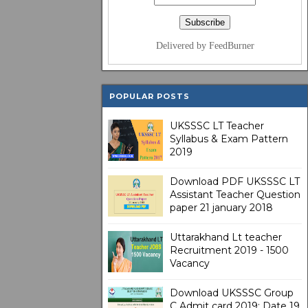
Delivered by FeedBurner
POPULAR POSTS
UKSSSC LT Teacher
Syllabus & Exam Pattern
2019
Download PDF UKSSSC LT
Assistant Teacher Question
paper 21 january 2018
Uttarakhand Lt teacher
Recruitment 2019 - 1500
Vacancy
Download UKSSSC Group
C Admit card 2019: Date 19