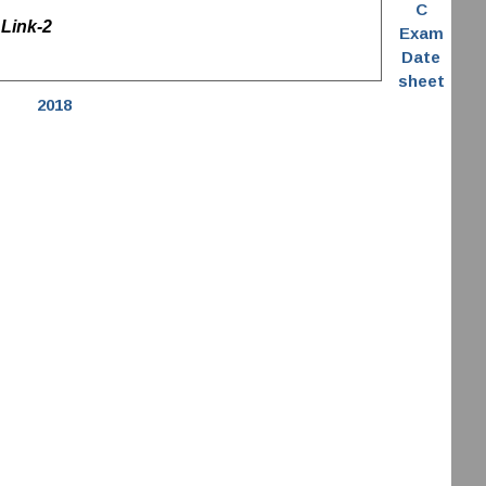
C
Link-2
Exam
Date
sheet
2018