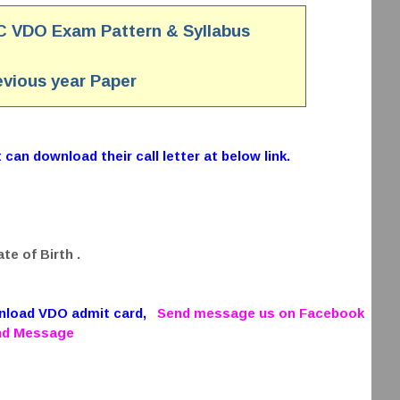
C VDO Exam Pattern & Syllabus
vious year Paper
can download their call letter at below link.
te of Birth .
wnload VDO admit card,
Send message us on Facebook
end Message