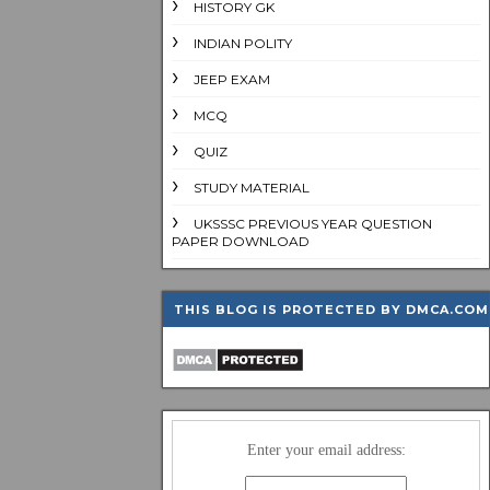
HISTORY GK
INDIAN POLITY
JEEP EXAM
MCQ
QUIZ
STUDY MATERIAL
UKSSSC PREVIOUS YEAR QUESTION
PAPER DOWNLOAD
THIS BLOG IS PROTECTED BY DMCA.COM
Enter your email address: