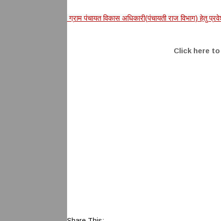
ग्राम पंचायत विकास अधिकारी(पंचायती राज विभाग) हेतु प
Click here t
Share This: