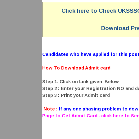
Click here to Check UKSSS
Download Pre
Candidates who have applied for this post 
How To Download Admit card
Step 1: Click on Link given Below
Step 2 : Enter your Registration NO and da
Step 3 : Print your Admit card
Note :
If any one phasing problem to do
Page to Get Admit Card . click here to S