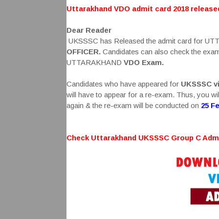
Uttarakhand VDO admit card 2018 releas
Dear Reader
UKSSSC has Released the admit card for
OFFICER.
Candidates can also check the exam p
UTTARAKHAND
VDO
Exam.
Candidates who have appeared for
UKSSSC vi
will have to appear for a re-exam. Thus, you w
again & the re-exam will be conducted on
25 F
Check Uttarakhand UKSSSC Group C Admi