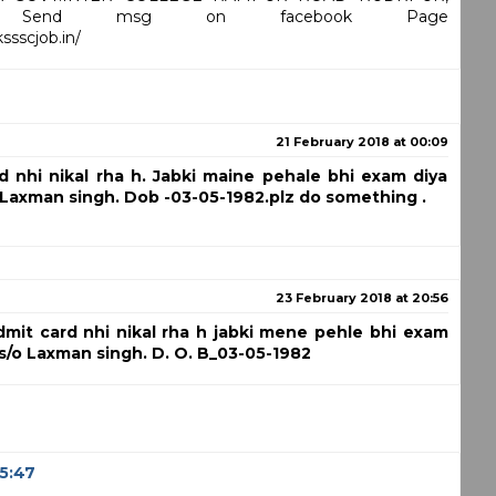
GAR Send msg on facebook Page
sscjob.in/
21 February 2018 at 00:09
d nhi nikal rha h. Jabki maine pehale bhi exam diya
 Laxman singh. Dob -03-05-1982.plz do something .
23 February 2018 at 20:56
dmit card nhi nikal rha h jabki mene pehle bhi exam
 s/o Laxman singh. D. O. B_03-05-1982
05:47