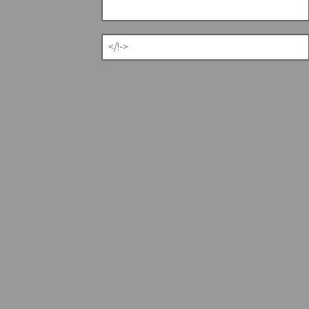
</!->