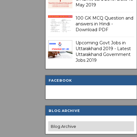
May 2019
100 GK MCQ Question and
answers in Hindi -
Download PDF
Upcoming Govt Jobs in
Uttarakhand 2019 - Latest
Uttarakhand Government
Jobs 2019
FACEBOOK
BLOG ARCHIVE