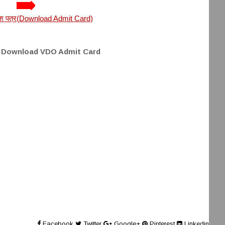
्रवेश पत्र(Download Admit Card)
o Download VDO Admit Card
Facebook
Twitter
Google+
Pinterest
Linkedin