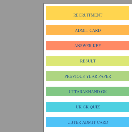
RECRUITMENT
ADMIT CARD
ANSWER KEY
RESULT
PREVIOUS YEAR PAPER
UTTARAKHAND GK
UK GK QUIZ
UBTER ADMIT CARD