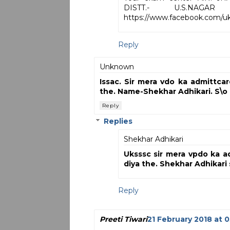
DISTT.- U.S.NA
https://www.facebook.com/uks
Reply
Unknown
Issac. Sir mera vdo ka admittcar
the. Name-Shekhar Adhikari. S\o
Reply
Replies
Shekhar Adhikari
Uksssc sir mera vpdo ka a
diya the. Shekhar Adhikari
Reply
Preeti Tiwari
21 February 2018 at 