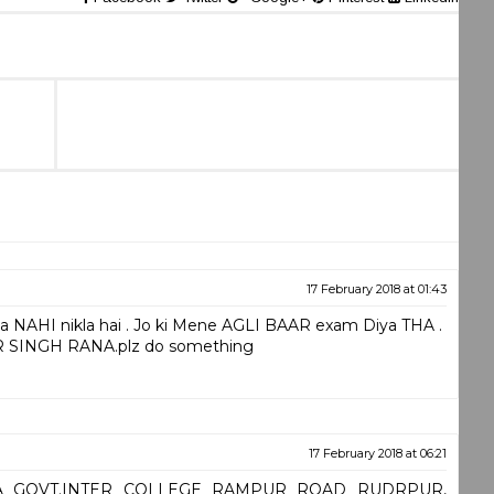
17 February 2018 at 01:43
 NAHI nikla hai . Jo ki Mene AGLI BAAR exam Diya THA .
 SINGH RANA.plz do something
17 February 2018 at 06:21
JHA GOVT.INTER COLLEGE RAMPUR ROAD RUDRPUR,