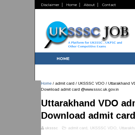
Disclaimer
Home
About
Contact
HOME
Home
/
admit card
/
UKSSSC VDO
/
Uttarakhand V
Download admit card @www.sssc.uk.gov.in
Uttarakhand VDO adm
Download admit car
uksssc
admit card
,
UKSSSC VDO
,
Uttarak