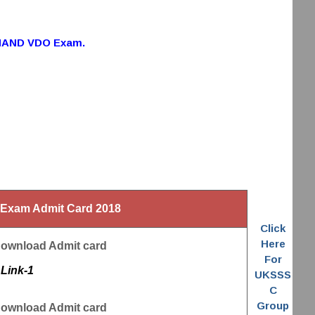
HAND VDO Exam.
xam Admit Card 2018
Click
Here
Download Admit card
For
Link-1
UKSSS
C
Group
Download Admit card