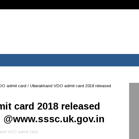
DO admit card
/
Uttarakhand VDO admit card 2018 released
it card 2018 released
d @www.sssc.uk.gov.in
hand VDO admit card