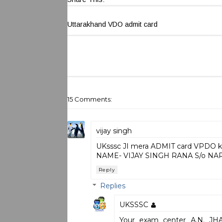
Uttarakhand VDO admit card
15 Comments:
vijay singh
UKsssc JI mera ADMIT card VPDO ka
NAME- VIJAY SINGH RANA S/o NAR
Reply
Replies
UKSSSC
Your exam center A.N. 