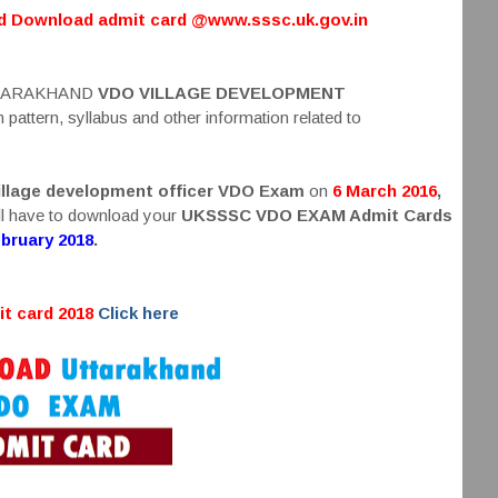
ed Download admit card @www.sssc.uk.gov.in
 UTTARAKHAND
VDO VILLAGE DEVELOPMENT
attern, syllabus and other information related to
llage development officer VDO Exam
on
6 March 2016
,
ill have to download your
UKSSSC VDO EXAM Admit Cards
ebruary 2018
.
t card 2018
Click here