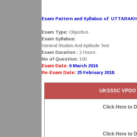
Exam Pattern and Syllabus of UTTARAK
Exam Type:
Objective.
Exam Syllabus:
General Studies And Aptitude Test
Exam Duration :
2 Hours.
No of Question:
100
Exam Date:
6 March 2016
Re-Exam Date:
25 February 2018
.
UKSSSC VPDO E
Click Here to 
Click Here to 